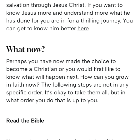
salvation through Jesus Christ! If you want to
know Jesus more and understand more what he
has done for you are in for a thrilling journey. You
can get to know him better
here
.
What now?
Perhaps you have now made the choice to
become a Christian or you would first like to
know what will happen next. How can you grow
in faith now? The following steps are not in any
specific order. It’s okay to take them all, but in
what order you do that is up to you.
Read the Bible