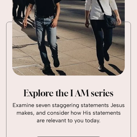
Explore the I AM series
Examine seven staggering statements Jesus
makes, and consider how His statements
are relevant to you today.