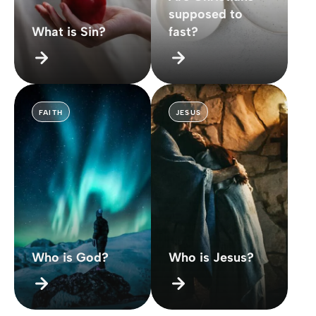
supposed to
What is Sin?
fast?
FAITH
JESUS
Who is God?
Who is Jesus?