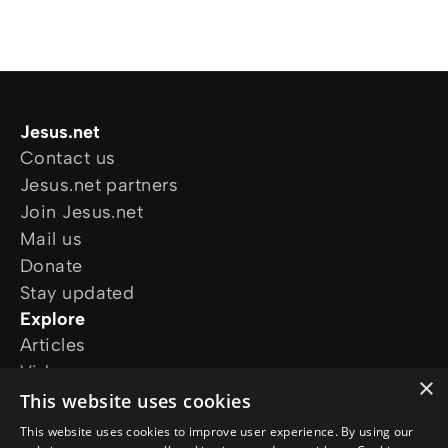
Jesus.net
Contact us
Jesus.net partners
Join Jesus.net
Mail us
Donate
Stay updated
Explore
Articles
Video
×
Online courses
This website uses cookies
Our projects
This website uses cookies to improve user experience. By using our