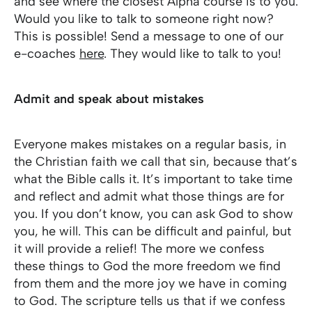
and see where the closest Alpha course is to you.
Would you like to talk to someone right now?
This is possible! Send a message to one of our
e-coaches
here
. They would like to talk to you!
Admit and speak about mistakes
Everyone makes mistakes on a regular basis, in
the Christian faith we call that sin, because that’s
what the Bible calls it. It’s important to take time
and reflect and admit what those things are for
you. If you don’t know, you can ask God to show
you, he will. This can be difficult and painful, but
it will provide a relief! The more we confess
these things to God the more freedom we find
from them and the more joy we have in coming
to God. The scripture tells us that if we confess