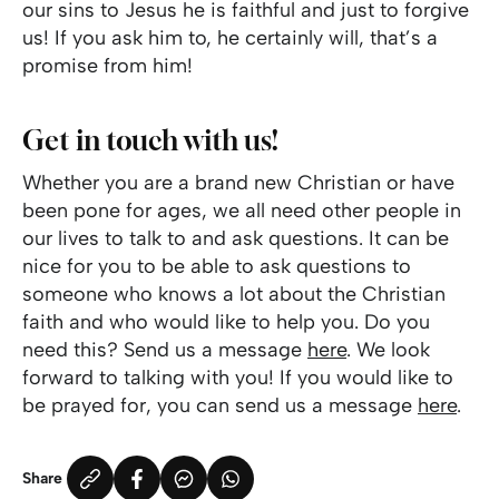
our sins to Jesus he is faithful and just to forgive
us! If you ask him to, he certainly will, that’s a
promise from him!
Get in touch with us!
Whether you are a brand new Christian or have
been pone for ages, we all need other people in
our lives to talk to and ask questions. It can be
nice for you to be able to ask questions to
someone who knows a lot about the Christian
faith and who would like to help you. Do you
need this? Send us a message
here
. We look
forward to talking with you! If you would like to
be prayed for, you can send us a message
here
.
Share