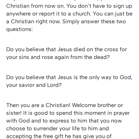
Christian from now on. You don’t have to sign up
anywhere or report it to a church. You can just be
a Christian right now. Simply answer these two
questions:
Do you believe that Jesus died on the cross for
your sins and rose again from the dead?
Do you believe that Jesus is the only way to God,
your savior and Lord?
Then you are a Christian! Welcome brother or
sister! It is good to spend this moment in prayer
with God and to express to him that you now
choose to surrender your life to him and
accepting the free gift he has give you of