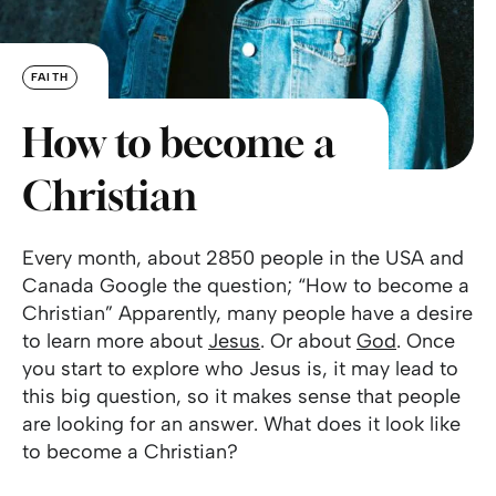
FAITH
How to become a
Christian
Every month, about 2850 people in the USA and
Canada Google the question; “How to become a
Christian” Apparently, many people have a desire
to learn more about
Jesus
. Or about
God
. Once
you start to explore who Jesus is, it may lead to
this big question, so it makes sense that people
are looking for an answer. What does it look like
to become a Christian?