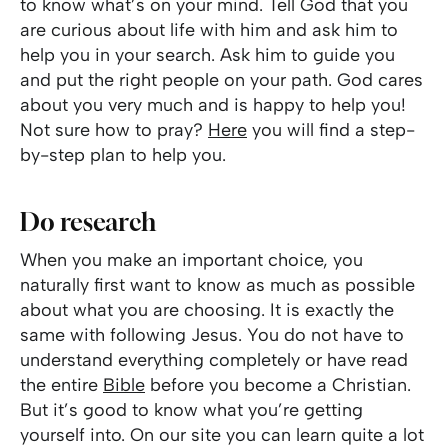
to know what’s on your mind. Tell God that you
are curious about life with him and ask him to
help you in your search. Ask him to guide you
and put the right people on your path. God cares
about you very much and is happy to help you!
Not sure how to pray?
Here
you will find a step-
by-step plan to help you.
Do research
When you make an important choice, you
naturally first want to know as much as possible
about what you are choosing. It is exactly the
same with following Jesus. You do not have to
understand everything completely or have read
the entire
Bible
before you become a Christian.
But it’s good to know what you’re getting
yourself into. On our site you can learn quite a lot