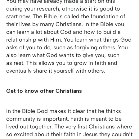
You may have already made a start on this
during your research, otherwise it is good to
start now. The Bible is called the foundation of
their lives by many Christians. In the Bible you
can learn a lot about God and how to build a
relationship with Him. You learn what things God
asks of you to do, such as forgiving others. You
also learn what God wants to give you, such
as rest. This allows you to grow in faith and
eventually share it yourself with others.
Get to know other Christians
In the Bible God makes it clear that he thinks
community is important. Faith is meant to be
lived out together. The very first Christians where
so excited about their faith in Jesus they couldn’t