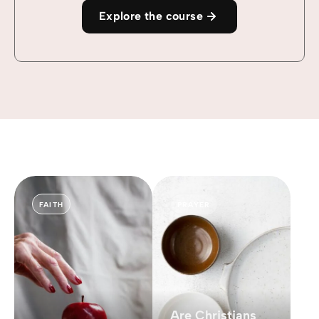
Explore the course
FAITH
PRAYER
Are Christians