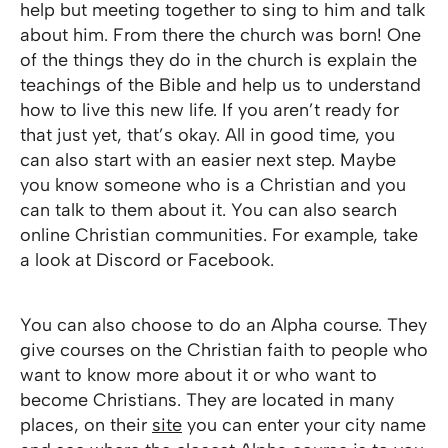
help but meeting together to sing to him and talk
about him. From there the church was born! One
of the things they do in the church is explain the
teachings of the Bible and help us to understand
how to live this new life. If you aren’t ready for
that just yet, that’s okay. All in good time, you
can also start with an easier next step. Maybe
you know someone who is a Christian and you
can talk to them about it. You can also search
online Christian communities. For example, take
a look at Discord or Facebook.
You can also choose to do an Alpha course. They
give courses on the Christian faith to people who
want to know more about it or who want to
become Christians. They are located in many
places, on their
site
you can enter your city name