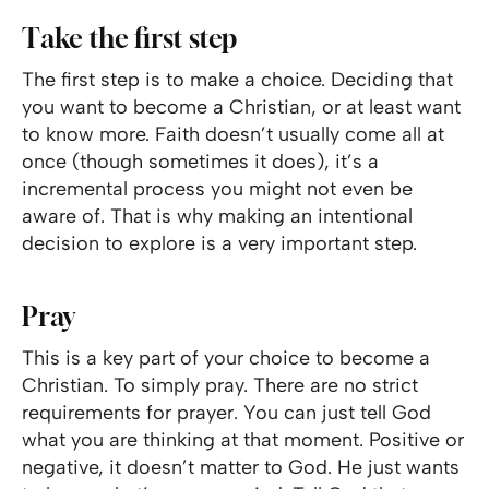
Take the first step
The first step is to make a choice. Deciding that
you want to become a Christian, or at least want
to know more. Faith doesn’t usually come all at
once (though sometimes it does), it’s a
incremental process you might not even be
aware of. That is why making an intentional
decision to explore is a very important step.
Pray
This is a key part of your choice to become a
Christian. To simply pray. There are no strict
requirements for prayer. You can just tell God
what you are thinking at that moment. Positive or
negative, it doesn’t matter to God. He just wants