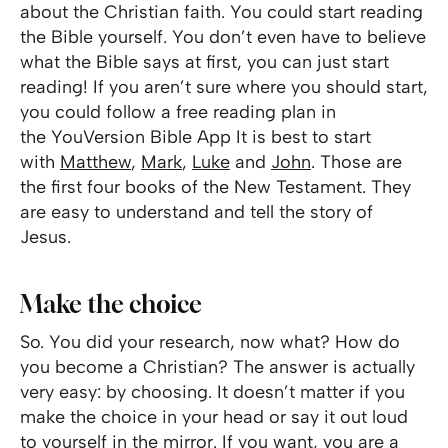
about the Christian faith. You could start reading
the Bible yourself. You don’t even have to believe
what the Bible says at first, you can just start
reading! If you aren’t sure where you should start,
you could follow a free reading plan in
the YouVersion Bible App It is best to start
with
Matthew
,
Mark
,
Luke
and
John
. Those are
the first four books of the New Testament. They
are easy to understand and tell the story of
Jesus.
Make the choice
So. You did your research, now what? How do
you become a Christian? The answer is actually
very easy: by choosing. It doesn’t matter if you
make the choice in your head or say it out loud
to yourself in the mirror. If you want, you are a