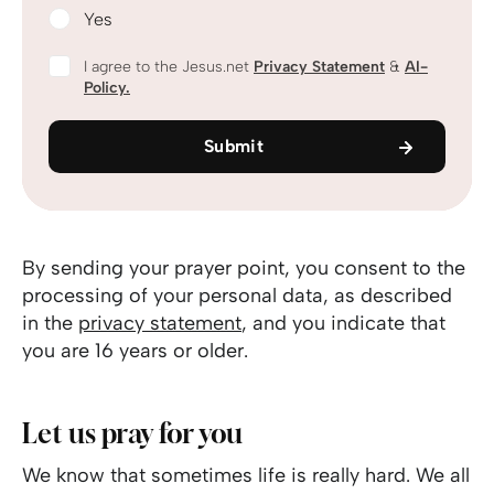
Yes
I agree to the Jesus.net
Privacy Statement
&
AI-
Policy.
Submit
By sending your prayer point, you consent to the
processing of your personal data, as described
in the
privacy statement
, and you indicate that
you are 16 years or older.
Let us pray for you
We know that sometimes life is really hard. We all