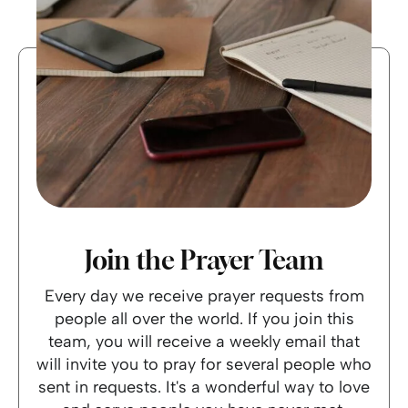
Join the Prayer Team
Every day we receive prayer requests from
people all over the world. If you join this
team, you will receive a weekly email that
will invite you to pray for several people who
sent in requests. It's a wonderful way to love