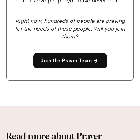
and serve people you have never met.
Right now, hundreds of people are praying
for the needs of these people. Will you join
them?
Join the Prayer Team
Read more about Prayer