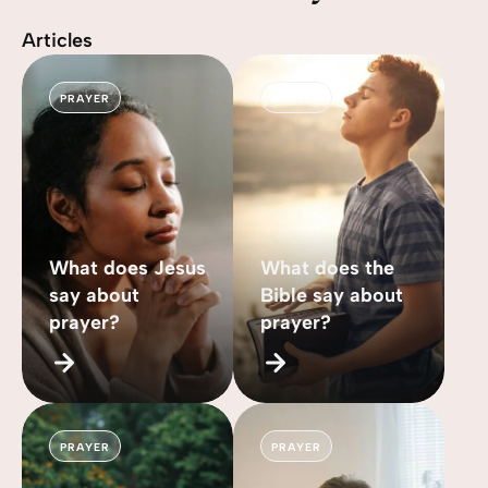
Articles
PRAYER
PRAYER
What does Jesus
What does the
say about
Bible say about
prayer?
prayer?
PRAYER
PRAYER