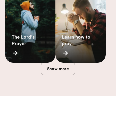
The Lord’s
Learn how to
Prayer
pray
Show more