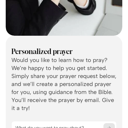
Personalized prayer
Would you like to learn how to pray?
We’re happy to help you get started.
Simply share your prayer request below,
You
and we’ll create a personalized prayer
for you, using guidance from the Bible.
What
You’ll receive the prayer by email. Give
rece
it a try!
minu
Wha
What do you want to pray about?