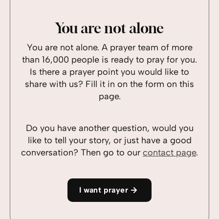
You are not alone
You are not alone. A prayer team of more
than 16,000 people is ready to pray for you.
Is there a prayer point you would like to
share with us? Fill it in on the form on this
page.
Do you have another question, would you
like to tell your story, or just have a good
conversation? Then go to our
contact page
.
I want prayer