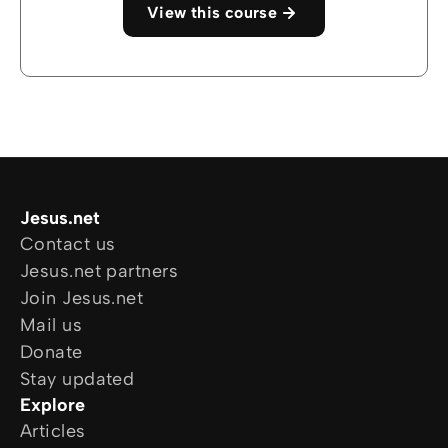
View this course
Jesus.net
Contact us
Jesus.net partners
Join Jesus.net
Mail us
Donate
Stay updated
Explore
Articles