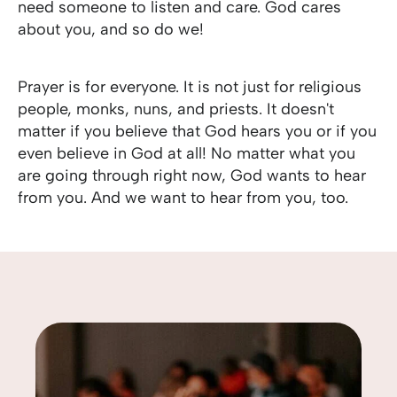
need someone to listen and care. God cares
about you, and so do we!
Prayer is for everyone. It is not just for religious
people, monks, nuns, and priests. It doesn't
matter if you believe that God hears you or if you
even believe in God at all! No matter what you
are going through right now, God wants to hear
from you. And we want to hear from you, too.