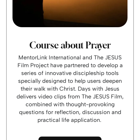
Course about Prayer
MentorLink International and The JESUS
Film Project have partnered to develop a
series of innovative discipleship tools
specially designed to help users deepen
their walk with Christ. Days with Jesus
delivers video clips from The JESUS Film,
combined with thought-provoking
questions for reflection, discussion and
practical life application.