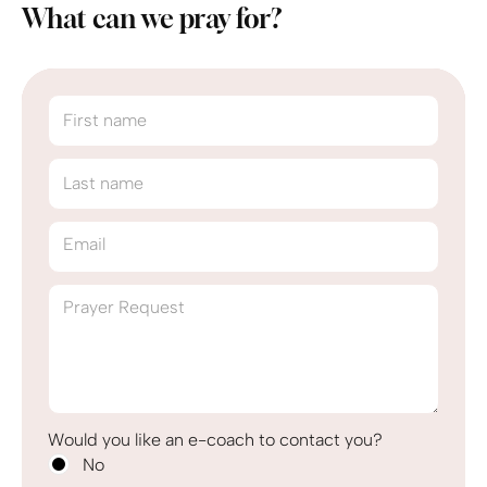
What can we pray for?
First name
Last name
Email
Prayer Request
Would you like an e-coach to contact you?
No