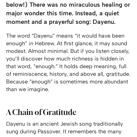
below!) There was no miraculous healing or
major wonder this time. Instead, a quiet
moment and a prayerful song: Dayenu.
The word “Dayenu” means “it would have been
enough” in Hebrew. At first glance, it may sound
modest. Almost minimal. But if you listen closely,
you’ll discover how much richness is hidden in
that word, “enough.” It holds deep meaning, full
of reminiscence, history, and above all, gratitude.
Because “enough” is sometimes more abundant
than we imagine.
A Chain of Gratitude
Dayenu is an ancient Jewish song traditionally
sung during Passover. It remembers the many