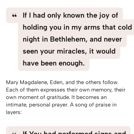
If I had only known the joy of
holding you in my arms that cold
night in Bethlehem, and never
seen your miracles, it would
have been enough.
Mary Magdalene, Eden, and the others follow.
Each of them expresses their own memory, their
own moment of gratitude. It becomes an
intimate, personal prayer. A song of praise in
layers:
If You had performed signs and