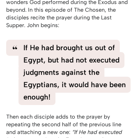
wonders God performed during the Exodus and
beyond. In this episode of The Chosen, the
disciples recite the prayer during the Last
Supper. John begins:
If He had brought us out of
Egypt, but had not executed
judgments against the
Egyptians, it would have been
enough!
Then each disciple adds to the prayer by
repeating the second half of the previous line
and attaching a new one:
“If He had executed