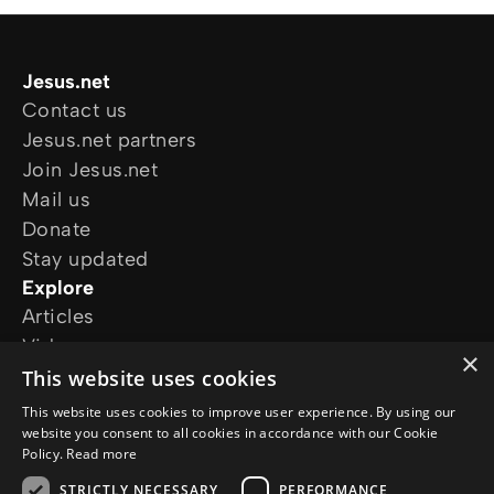
Jesus.net
Contact us
Jesus.net partners
Join Jesus.net
Mail us
Donate
Stay updated
Explore
Articles
Video
×
Online courses
This website uses cookies
Our projects
This website uses cookies to improve user experience. By using our
I want prayer
website you consent to all cookies in accordance with our Cookie
Policy.
Read more
I have a question
Follow us
STRICTLY NECESSARY
PERFORMANCE