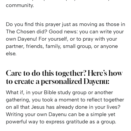
community.
Do you find this prayer just as moving as those in
The Chosen did? Good news: you can write your
own Dayenu! For yourself, or to pray with your
partner, friends, family, small group, or anyone
else.
Care to do this together? Here’s how
to create a personalized Dayenu:
What if, in your Bible study group or another
gathering, you took a moment to reflect together
on all that Jesus has already done in your lives?
Writing your own Dayenu can be a simple yet
powerful way to express gratitude as a group.