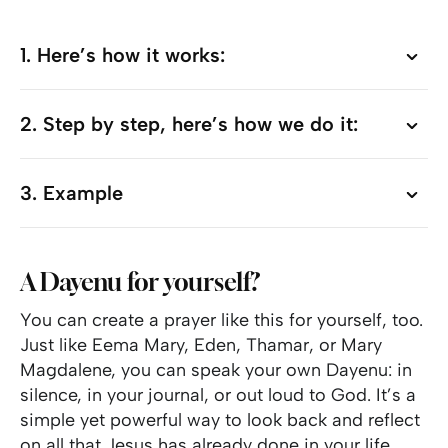
1. Here’s how it works:
1. Here’s how it works:
2. Step by step, here’s how we do it:
2. Step by step, here’s how we do it:
3. Example
3. Example
A Dayenu for yourself?
You can create a prayer like this for yourself, too.
Just like Eema Mary, Eden, Thamar, or Mary
Magdalene, you can speak your own Dayenu: in
silence, in your journal, or out loud to God. It’s a
simple yet powerful way to look back and reflect
on all that Jesus has already done in your life.