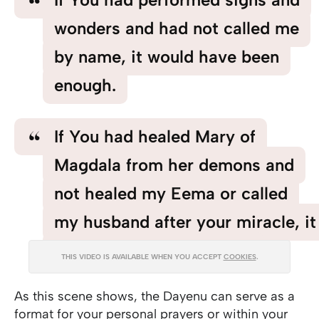
wonders and had not called me
by name, it would have been
enough.
If You had healed Mary of
Magdala from her demons and
not healed my Eema or called
my husband after your miracle, it
would have been enough.
THIS VIDEO IS AVAILABLE WHEN YOU ACCEPT
COOKIES
.
As this scene shows, the Dayenu can serve as a
format for your personal prayers or within your