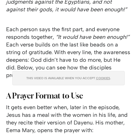
judgments against the Egyptians, and not
against their gods, it would have been enough!”
Each person says the first part, and everyone
responds together,
“It would have been enough!”
Each verse builds on the last like beads on a
string of gratitude. With every line, the awareness
deepens: God didn’t have to do more, but He
did. Below, you can see how the disciples
proclaimed Dayenu in
The Chosen
.
THIS VIDEO IS AVAILABLE WHEN YOU ACCEPT
COOKIES
.
A Prayer Format to Use
It gets even better when, later in the episode,
Jesus has a meal with the women in his life, and
they recite their version of Dayenu. His mother,
Eema Mary, opens the prayer with: