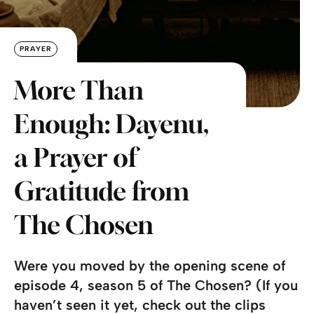
PRAYER
More Than
Enough: Dayenu,
a Prayer of
Gratitude from
The Chosen
Were you moved by the opening scene of
episode 4, season 5 of The Chosen? (If you
haven’t seen it yet, check out the clips