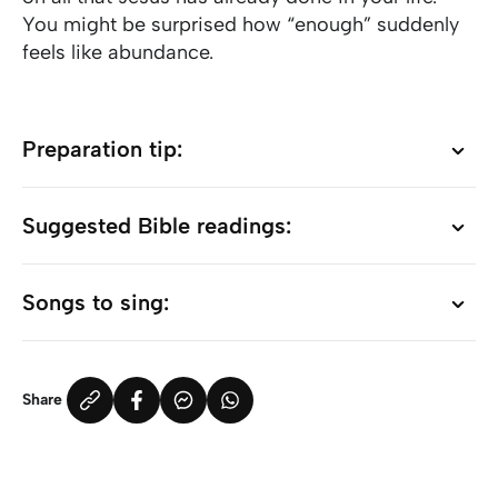
You might be surprised how “enough” suddenly
feels like abundance.
Preparation tip:
Preparation tip:
Suggested Bible readings:
Suggested Bible readings:
Songs to sing:
Songs to sing:
Share