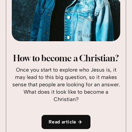
How to become a Christian?
Once you start to explore who Jesus is, it
may lead to this big question, so it makes
sense that people are looking for an answer.
What does it look like to become a
Christian?
Read article