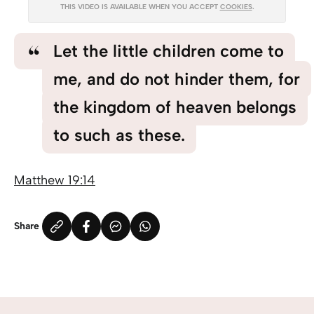
THIS VIDEO IS AVAILABLE WHEN YOU ACCEPT
COOKIES
.
Let the little children come to
me, and do not hinder them, for
the kingdom of heaven belongs
to such as these.
Matthew 19:14
Share