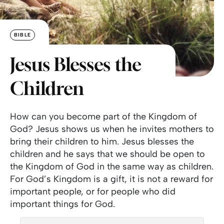
BIBLE
Jesus Blesses the
Children
How can you become part of the Kingdom of
God? Jesus shows us when he invites mothers to
bring their children to him. Jesus blesses the
children and he says that we should be open to
the Kingdom of God in the same way as children.
For God’s Kingdom is a gift, it is not a reward for
important people, or for people who did
important things for God.