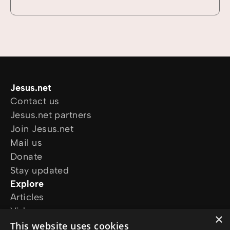
Jesus.net
Contact us
Jesus.net partners
Join Jesus.net
Mail us
Donate
Stay updated
Explore
Articles
Video
×
Online courses
This website uses cookies