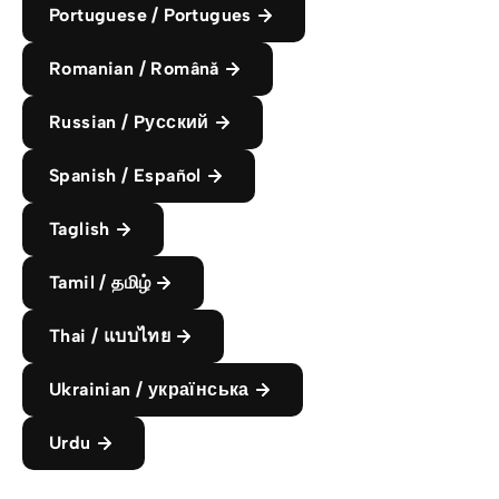
Portuguese / Portugues
Romanian / Română
Russian / Pусский
Spanish / Español
Taglish
Tamil / தமிழ்
Thai / แบบไทย
Ukrainian / українська
Urdu