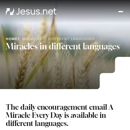
Disc
Je
Th
Cho
HOME
MIRACLES IN DIFFERENT LANGUAGES
D
Miracles in different languages
Devo
Gro
in
Fait
Cont
The daily encouragement email A
Miracle Every Day
is available in
different languages.