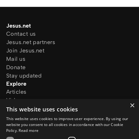
Jesus.net
Contact us
Jesus.net partners
Join Jesus.net
Mail us
Donate
Stay updated
Explore
Articles
Video
×
Online courses
This website uses cookies
Our projects
This website uses cookies to improve user experience. By using our
I want prayer
website you consent to all cookies in accordance with our Cookie
Policy.
Read more
I have a question