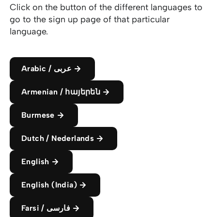
Click on the button of the different languages to
go to the sign up page of that particular
language.
Arabic / عربى
Armenian / հայերեն
Burmese
Dutch / Nederlands
English
English (India)
Farsi / فارسی