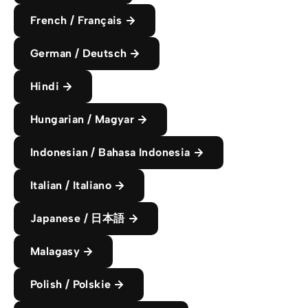
French / Français
German / Deutsch
Hindi
Hungarian / Magyar
Indonesian / Bahasa Indonesia
Italian / Italiano
Japanese / 日本語
Malagasy
Polish / Polskie