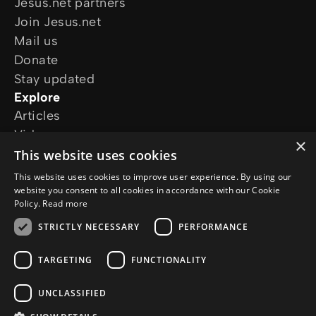
Jesus.net partners
Join Jesus.net
Mail us
Donate
Stay updated
Explore
Articles
Video
×
Online courses
This website uses cookies
Our projects
This website uses cookies to improve user experience. By using our
I want prayer
website you consent to all cookies in accordance with our Cookie
Policy.
Read more
I have a question
Follow us
STRICTLY NECESSARY
PERFORMANCE
TARGETING
FUNCTIONALITY
UNCLASSIFIED