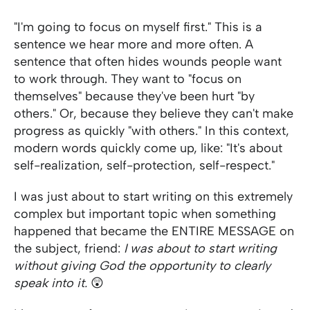
"I'm going to focus on myself first." This is a
sentence we hear more and more often. A
sentence that often hides wounds people want
to work through. They want to "focus on
themselves" because they've been hurt "by
others." Or, because they believe they can't make
progress as quickly "with others." In this context,
modern words quickly come up, like: "It's about
self-realization, self-protection, self-respect."
I was just about to start writing on this extremely
complex but important topic when something
happened that became the ENTIRE MESSAGE on
the subject, friend:
I was about to start writing
without giving God the opportunity to clearly
speak into it.
😲