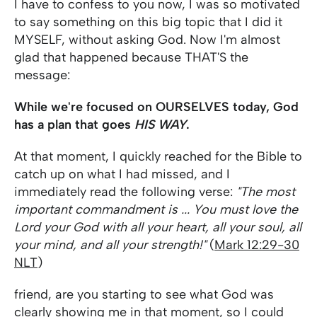
I have to confess to you now, I was so motivated
to say something on this big topic that I did it
MYSELF, without asking God. Now I'm almost
glad that happened because THAT'S the
message:
While we're focused on OURSELVES today, God
has a plan that goes
HIS WAY
.
At that moment, I quickly reached for the Bible to
catch up on what I had missed, and I
immediately read the following verse:
"The most
important commandment is ... You must love the
Lord your God with all your heart, all your soul, all
your mind, and all your strength!"
(
Mark 12:29-30
NLT
)
friend, are you starting to see what God was
clearly showing me in that moment, so I could