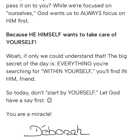
pass it on to you? While we're focused on
“ourselves,” God wants us to ALWAYS focus on
HIM first.
Because HE HIMSELF wants to take care of
YOURSELF!
Woah, if only we could understand that! The big
secret of the day is: EVERYTHING you're
searching for “WITHIN YOURSELF,” you'll find IN
HIM, friend.
So today, don't “start by YOURSELF.” Let God
have a say first. 😉
You are a miracle!