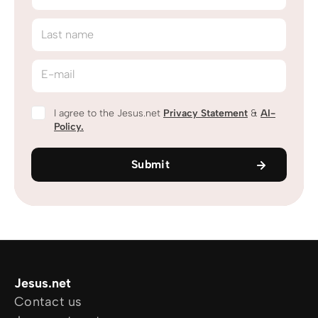
Last name
E-mail
I agree to the Jesus.net
Privacy Statement
&
AI-
Policy.
Submit
Jesus.net
Contact us