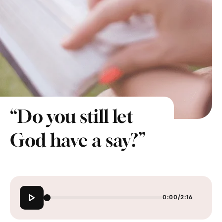
“Do you still let
God have a say?”
0:00
/
2:16