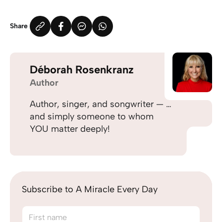
Share
Déborah Rosenkranz
Author
Author, singer, and songwriter — …
and simply someone to whom
YOU matter deeply!
Subscribe to A Miracle Every Day
First name