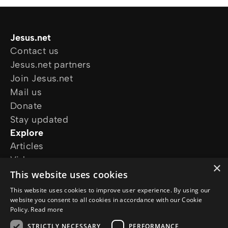
Jesus.net
Contact us
Jesus.net partners
Join Jesus.net
Mail us
Donate
Stay updated
Explore
Articles
Video
×
Online courses
This website uses cookies
Our projects
This website uses cookies to improve user experience. By using our
I want prayer
website you consent to all cookies in accordance with our Cookie
Policy.
Read more
I have a question
Follow us
STRICTLY NECESSARY
PERFORMANCE