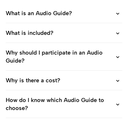
What is an Audio Guide?
What is an Audio Guide?
What is included?
What is included?
Why should I participate in an Audio
Why should I participate in an Audio
Guide?
Guide?
Why is there a cost?
Why is there a cost?
How do I know which Audio Guide to
How do I know which Audio Guide to
choose?
choose?