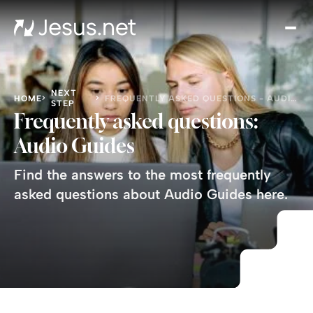
Disc
Je
Th
Cho
NEXT
HOME
FREQUENTLY ASKED QUESTIONS - AUDIO GUIDES
STEP
D
Frequently asked questions:
Devo
Audio Guides
Gro
in
Find the answers to the most frequently
Fait
asked questions about Audio Guides here.
Cont