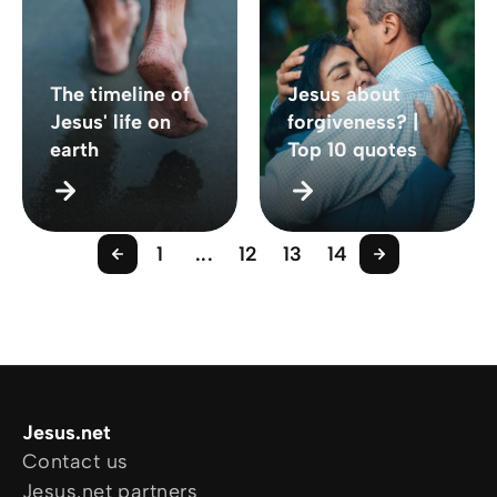
The timeline of
Jesus about
Jesus' life on
forgiveness? |
earth
Top 10 quotes
1
...
12
13
14
Jesus.net
Contact us
Jesus.net partners