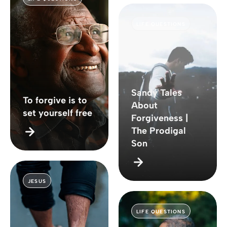
LIFE QUESTIONS
Sandy Tales
To forgive is to
About
set yourself free
Forgiveness |
The Prodigal
Son
JESUS
LIFE QUESTIONS