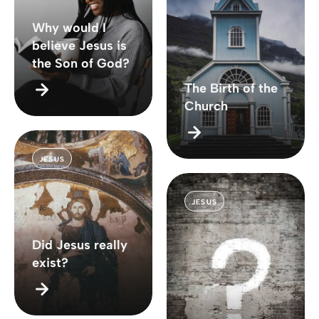
Why would I
believe Jesus is
the Son of God?
The Birth of the
Church
JESUS
JESUS
Did Jesus really
exist?