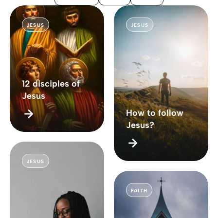
JESUS
JESUS
12 disciples of
Jesus
How to follow
Jesus?
JESUS
FAITH