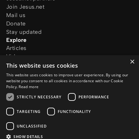
Join Jesus.net
Mail us
Donate
Stay updated
Explore
Articles
Video
×
Online courses
This website uses cookies
Our projects
This website uses cookies to improve user experience. By using our
I want prayer
website you consent to all cookies in accordance with our Cookie
Policy.
Read more
I have a question
Follow us
STRICTLY NECESSARY
PERFORMANCE
TARGETING
FUNCTIONALITY
UNCLASSIFIED
SHOW DETAILS