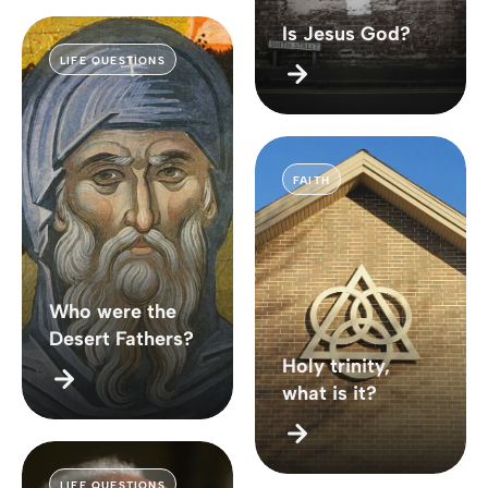
Is Jesus God?
LIFE QUESTIONS
FAITH
Who were the
Desert Fathers?
Holy trinity,
what is it?
LIFE QUESTIONS