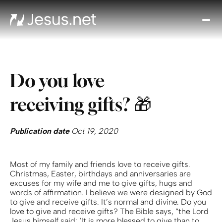
Disc
Je
Th
Cho
Do you love
D
Devo
receiving gifts? 🎁
Gro
in
Fait
Publication date
Oct 19, 2020
Cont
Most of my family and friends love to receive gifts.
Christmas, Easter, birthdays and anniversaries are
excuses for my wife and me to give gifts, hugs and
words of affirmation. I believe we were designed by God
to give and receive gifts. It’s normal and divine. Do you
love to give and receive gifts? The Bible says, “the Lord
Jesus himself said: ‘It is more blessed to give than to