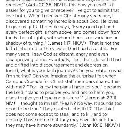
receive.’” (
Acts 20:35
, NIV) Is this how you feel? Is it
easier for you to give or receive? I’ve got to admit that I
love both. When I received Christ many years ago, I
discovered something incredible about God. He loves
to give us gifts. The Bible says, “Every good gift and
every perfect gift is from above, and comes down from
the Father of lights, with whom there is no variation or
shadow of turning.” (
James 1:17
, NKJV) That is not the
faith I inherited or the view of God I had as a child. For
many years, I saw God as distant, angry and even
disapproving of me. Eventually, I lost the little faith I had
and drifted into discouragement and depression.
friend, what is your faith journey? Can you relate to what
I’m sharing? Can you imagine the surprise I felt when
Campus Crusade for Christ staff members shared this
with me? ““For I know the plans I have for you,” declares
the Lord, “plans to prosper you and not to harm you,
plans to give you hope and a future.”” (
Jeremiah 29:11
,
NIV) I thought to myself, “Really? No way. It sounds too
good to be true.” They quoted John 10:10: “The thief
does not come except to steal, and to kill, and to
destroy. I have come that they may have life, and that
they may have it more abundantly.” (
John 10:10
, NKJV) I