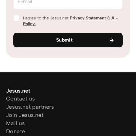
E-mail
I agree to the Jesus.net
Privacy Statement
&
AI-
Policy.
Submit
Jesus.net
Contact us
Jesus.net partners
Join Jesus.net
Mail us
Donate