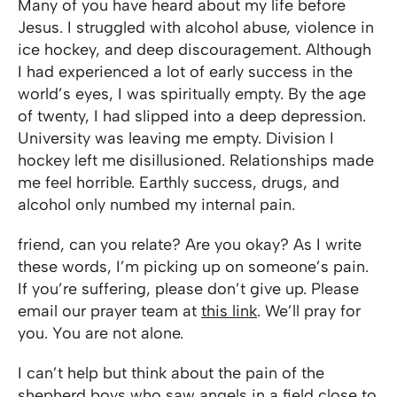
Many of you have heard about my life before
Jesus. I struggled with alcohol abuse, violence in
ice hockey, and deep discouragement. Although
I had experienced a lot of early success in the
world’s eyes, I was spiritually empty. By the age
of twenty, I had slipped into a deep depression.
University was leaving me empty. Division I
hockey left me disillusioned. Relationships made
me feel horrible. Earthly success, drugs, and
alcohol only numbed my internal pain.
friend, can you relate? Are you okay? As I write
these words, I’m picking up on someone’s pain.
If you’re suffering, please don’t give up. Please
email our prayer team at
this link
. We’ll pray for
you. You are not alone.
I can’t help but think about the pain of the
shepherd boys who saw angels in a field close to