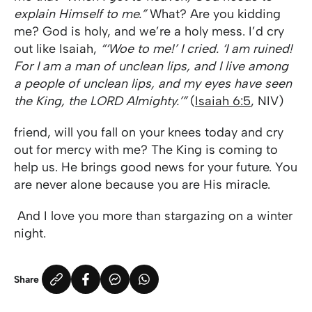
explain Himself to me.”
What? Are you kidding
me? God is holy, and we’re a holy mess. I’d cry
out like Isaiah,
“‘Woe to me!’ I cried. ‘I am ruined!
For I am a man of unclean lips, and I live among
a people of unclean lips, and my eyes have seen
the King, the LORD Almighty.’”
(
Isaiah 6:5
, NIV)
friend, will you fall on your knees today and cry
out for mercy with me? The King is coming to
help us. He brings good news for your future. You
are never alone because you are His miracle.
And I love you more than stargazing on a winter
night.
Share