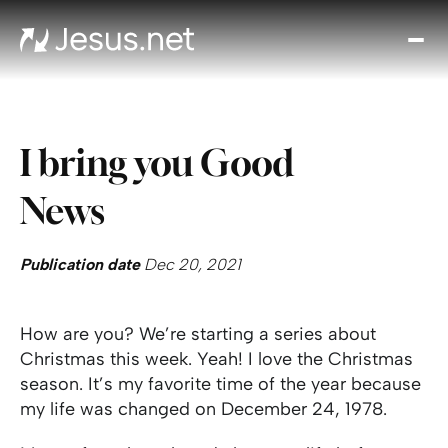
Disc
Je
Th
Cho
I bring you Good
D
Devo
News
Gro
in
Fait
Publication date
Dec 20, 2021
Cont
How are you? We’re starting a series about
Christmas this week. Yeah! I love the Christmas
season. It’s my favorite time of the year because
my life was changed on December 24, 1978.