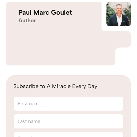
Paul Marc Goulet
Author
Subscribe to A Miracle Every Day
First name
Last name