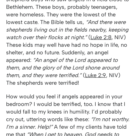
Bethlehem. These boys, probably teenagers,
were homeless. They were the lowest of the
lowest caste. The Bible tells us,
“And there were
shepherds living out in the fields nearby, keeping
watch over their flocks at night.”
(
Luke 2:8
, NIV)
These kids may well have had no hope in life, no
shelter, and no future. Suddenly, an angel
appeared:
“An angel of the Lord appeared to
them, and the glory of the Lord shone around
them, and they were terrified.”
(
Luke 2:9
, NIV)
The shepherds were terrified!
How would you feel if angels appeared in your
bedroom? I would be terrified, too. I know that I
would fall to my knees in humility. I’d probably
cry out, uttering words like these:
“I’m not worthy.
I’m a sinner. Help!”
A few of my clients have told
me that
“When I get to heaven, God needs to