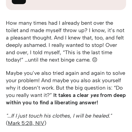
How many times had I already bent over the
toilet and made myself throw up? I know, it’s not
a pleasant thought. And I knew that, too, and felt
deeply ashamed. I really wanted to stop! Over
and over, I told myself, “This is the last time
today!” …until the next binge came. 😔
Maybe you’ve also tried again and again to solve
your problem! And maybe you also ask yourself
why it doesn’t work. But the big question is: “Do
you really want it?”
It takes a clear
yes
from deep
within you to find a liberating answer!
"...If I just touch his clothes, I will be healed."
(
Mark 5:28, NIV
)