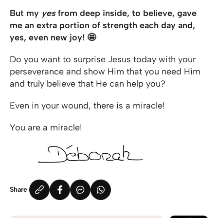
But my
yes
from deep inside, to believe, gave
me an extra portion of strength each day and,
yes, even new joy! 🤩
Do you want to surprise Jesus today with your
perseverance and show Him that you need Him
and truly believe that He can help you?
Even in your wound, there is a miracle!
You are a miracle!
Share