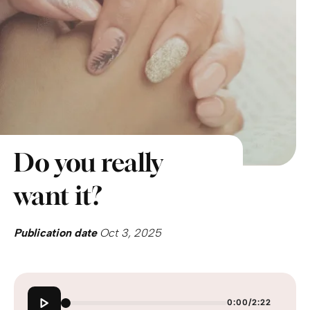
Do you really
want it?
Publication date
Oct 3, 2025
0:00
/
2:22