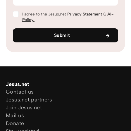
I agree to the Jesus.net
Privacy Statement
&
AI-
Policy.
Submit
Jesus.net
Contact us
Jesus.net partners
Join Jesus.net
Mail us
Donate