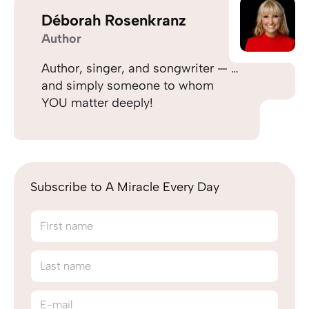
Déborah Rosenkranz
Author
Author, singer, and songwriter — …
and simply someone to whom
YOU matter deeply!
Subscribe to A Miracle Every Day
First name
Last name
E-mail