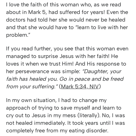
I love the faith of this woman who, as we read
about in Mark 5, had suffered for years! Even the
doctors had told her she would never be healed
and that she would have to “learn to live with her
problem.”
If you read further, you see that this woman even
managed to surprise Jesus with her faith! He
loves it when we trust Him! And His response to
her perseverance was simple:
“Daughter, your
faith has healed you. Go in peace and be freed
from your suffering.”
(
Mark 5:34, NIV
)
In my own situation, I had to change my
approach of trying to save myself and learn to
cry out to Jesus in my mess (literally). No, I was
not healed immediately. It took years until I was
completely free from my eating disorder.