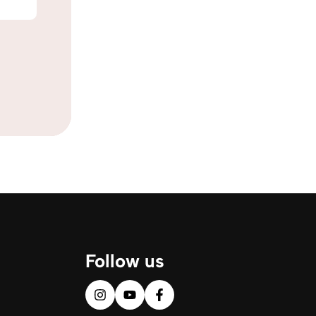
Follow us