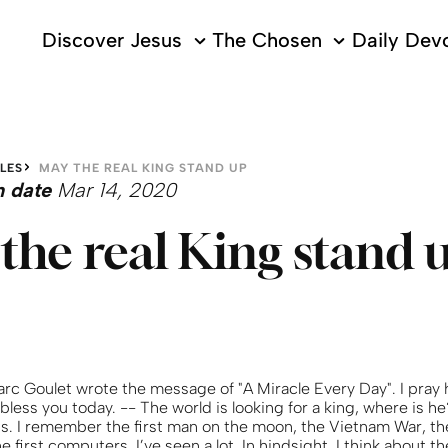
Discover Jesus
The Chosen
Daily Devo
LES
MAY THE REAL KING STAND UP
n date
Mar 14, 2020
the real King stand 
arc Goulet wrote the message of "A Miracle Every Day". I pray
 bless you today. -- The world is looking for a king, where is h
0s. I remember the first man on the moon, the Vietnam War, the
e first computers. I’ve seen a lot. In hindsight, I think about t