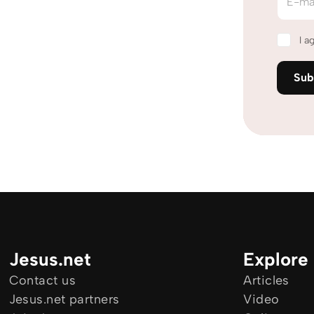
E-ma
I a
Sub
Jesus.net
Explore
Contact us
Articles
Jesus.net partners
Video