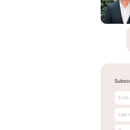
Subscr
First
Last