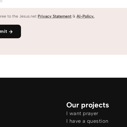
il
gree to the Jesus.net
Privacy Statement
&
AI-Policy.
mit
Our projects
I want prayer
I have a question