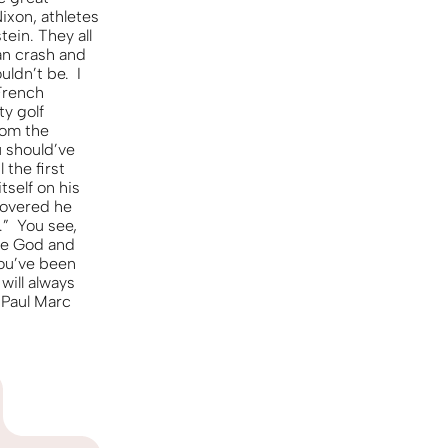
KO
Korean
Nixon, athletes
MG
Malagas
ein. They all
MM
Burmes
an crash and
ldn’t be. I
NL
Dutch
 French
NL
Flemish
ty golf
rom the
NO
Norwegi
u should’ve
PT
Portugue
the first
self on his
RO
Romania
scovered he
RU
Russian
.” You see,
SV
Swedish
one God and
you’ve been
TA
Tamil
will always
TH
Thai
 Paul Marc
TL
Tagalog
TL
Taglish
TR
Turkish
UK
Ukrainian
UR
Urdu