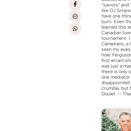
“saviors” and 
like OJ Simpso
have one thin
burn. Even th
learned this l
Canadian town 
tournament. I
Canadians, a h
seen my eyes 
hole. Ferguso
first errant s
was just a man
there is only
one mediator 
disappointed b
crumble, but t
Goulet -- Than