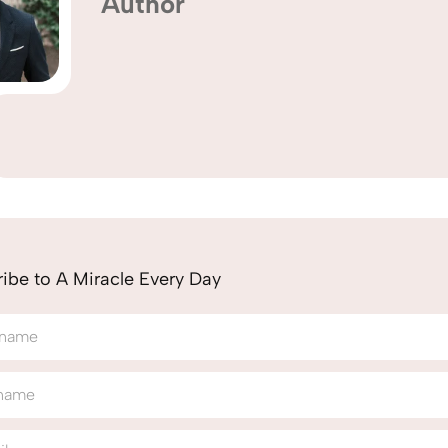
Author
ibe to A Miracle Every Day
 name
 name