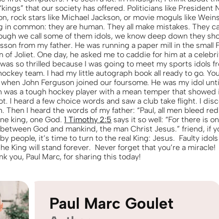
“kings” that our society has offered. Politicians like President 
n, rock stars like Michael Jackson, or movie moguls like Weinst
g in common: they are human. They all make mistakes. They c
ough we call some of them idols, we know deep down they shou
esson from my father. He was running a paper mill in the small
of Joliet. One day, he asked me to caddie for him at a celebri
 was so thrilled because I was going to meet my sports idols f
ockey team. I had my little autograph book all ready to go. Yo
when John Ferguson joined our foursome. He was my idol until 
n was a tough hockey player with a mean temper that showed it
hot. I heard a few choice words and saw a club take flight. I di
. Then I heard the words of my father: “Paul, all men bleed red
 one king, one God.
1 Timothy 2:5
says it so well: “For there is 
between God and mankind, the man Christ Jesus.” friend, if 
y people, it’s time to turn to the real King: Jesus. Faulty idols 
he King will stand forever. Never forget that you’re a miracle!
k you, Paul Marc, for sharing this today!
Paul Marc Goulet