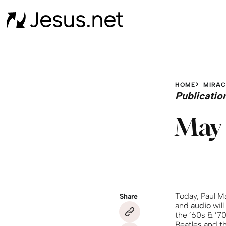
HOME
MIRAC
Publicatio
May 
Today, Paul M
Share
and
audio
will
the ’60s & ’7
Beatles and th