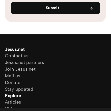
Submit
Jesus.net
Contact us
Jesus.net partners
Join Jesus.net
Mail us
Donate
Stay updated
Explore
Articles
Video