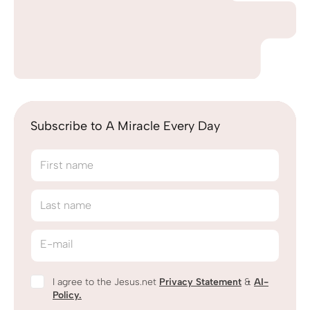
Subscribe to A Miracle Every Day
First name
Last name
E-mail
I agree to the Jesus.net
Privacy Statement
&
AI-
Policy.