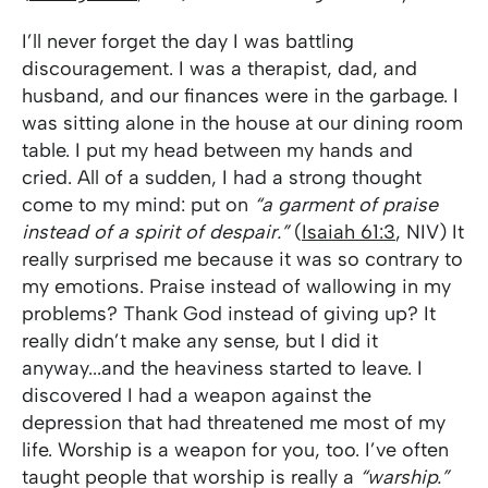
I’ll never forget the day I was battling
discouragement. I was a therapist, dad, and
husband, and our finances were in the garbage. I
was sitting alone in the house at our dining room
table. I put my head between my hands and
cried. All of a sudden, I had a strong thought
come to my mind: put on
“a garment of praise
instead of a spirit of despair.”
(
Isaiah 61:3
, NIV) It
really surprised me because it was so contrary to
my emotions. Praise instead of wallowing in my
problems? Thank God instead of giving up? It
really didn’t make any sense, but I did it
anyway...and the heaviness started to leave. I
discovered I had a weapon against the
depression that had threatened me most of my
life. Worship is a weapon for you, too. I’ve often
taught people that worship is really a
“warship.”