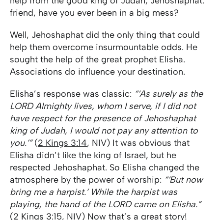
help from the good king of Judah, Jehoshaphat.
friend, have you ever been in a big mess?
Well, Jehoshaphat did the only thing that could
help them overcome insurmountable odds. He
sought the help of the great prophet Elisha.
Associations do influence your destination.
Elisha’s response was classic:
“‘As surely as the
LORD Almighty lives, whom I serve, if I did not
have respect for the presence of Jehoshaphat
king of Judah, I would not pay any attention to
you.’”
(
2 Kings 3:14
, NIV) It was obvious that
Elisha didn’t like the king of Israel, but he
respected Jehoshaphat. So Elisha changed the
atmosphere by the power of worship:
“‘But now
bring me a harpist.’ While the harpist was
playing, the hand of the LORD came on Elisha.”
(
2 Kings 3:15
, NIV) Now that’s a great story!