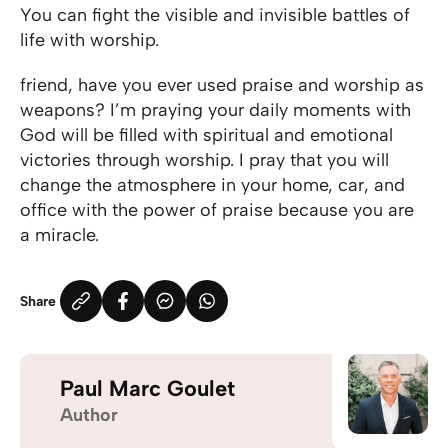
You can fight the visible and invisible battles of
life with worship.
friend, have you ever used praise and worship as
weapons? I’m praying your daily moments with
God will be filled with spiritual and emotional
victories through worship. I pray that you will
change the atmosphere in your home, car, and
office with the power of praise because you are
a miracle.
Share
Paul Marc Goulet
Author