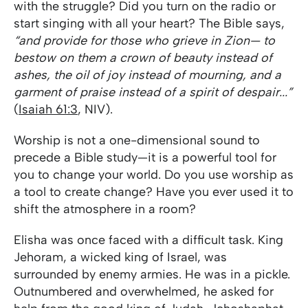
with the struggle? Did you turn on the radio or
start singing with all your heart? The Bible says,
“and provide for those who grieve in Zion— to
bestow on them a crown of beauty instead of
ashes, the oil of joy instead of mourning, and a
garment of praise instead of a spirit of despair...”
(
Isaiah 61:3
, NIV).
Worship is not a one-dimensional sound to
precede a Bible study—it is a powerful tool for
you to change your world. Do you use worship as
a tool to create change? Have you ever used it to
shift the atmosphere in a room?
Elisha was once faced with a difficult task. King
Jehoram, a wicked king of Israel, was
surrounded by enemy armies. He was in a pickle.
Outnumbered and overwhelmed, he asked for