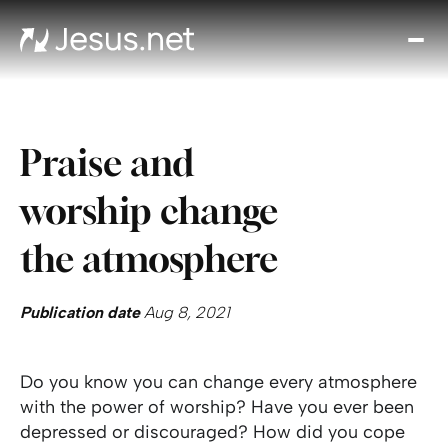
Disc
Je
Th
Cho
Praise and
D
Devo
worship change
Gro
in
the atmosphere
Fait
Cont
Publication date
Aug 8, 2021
Do you know you can change every atmosphere
with the power of worship? Have you ever been
depressed or discouraged? How did you cope