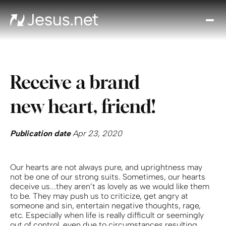
Disc
Je
Th
Cho
Receive a brand
D
Devo
new heart, friend!
Gro
in
Fait
Publication date
Apr 23, 2020
Cont
Our hearts are not always pure, and uprightness may
not be one of our strong suits. Sometimes, our hearts
deceive us...they aren’t as lovely as we would like them
to be. They may push us to criticize, get angry at
someone and sin, entertain negative thoughts, rage,
etc. Especially when life is really difficult or seemingly
out of control, even due to circumstances resulting