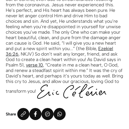
from the coronavirus. Jesus never experienced this.
He’s perfect, and His heart has always been pure. He
never let anger control Him and drive Him to bad
choices and sin. And yet, He understands what you’re
feeling when you’re disappointed in yourself for unwise
choices you’ve made. The only One who can make your
heart beautiful, clean, and pure from the damage anger
can cause is God. He said, “I will give you a new heart
and put a new spirit within you...” (the Bible,
Ezekiel
36:26
, NKJV) So don’t wait any longer, friend, and ask
God to create a clean heart within you! As David says in
Psalm 51,
verse 10
, “Create in me a clean heart, O God,
and renew a steadfast spirit within me.” It was the cry of
David’s heart, and perhaps it’s yours today as well. Bring
this cry to Jesus, and allow our gracious, loving God to
transform you!
Share