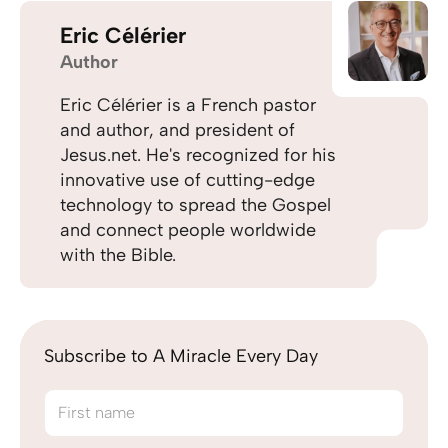
Eric Célérier
Author
Eric Célérier is a French pastor
and author, and president of
Jesus.net. He's recognized for his
innovative use of cutting-edge
technology to spread the Gospel
and connect people worldwide
with the Bible.
Subscribe to A Miracle Every Day
First name