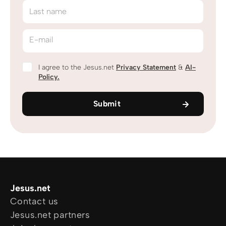
Last name
E-mail
I agree to the Jesus.net
Privacy Statement
&
AI-
Policy.
Submit
Jesus.net
Contact us
Jesus.net partners