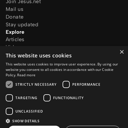
Join Jesus.net
Mail us
Donate
Stay updated
Explore
Articles
Video
×
Online courses
This website uses cookies
Our projects
This website uses cookies to improve user experience. By using our
I want prayer
website you consent to all cookies in accordance with our Cookie
Policy.
Read more
I have a question
Follow us
STRICTLY NECESSARY
PERFORMANCE
TARGETING
FUNCTIONALITY
UNCLASSIFIED
SHOW DETAILS