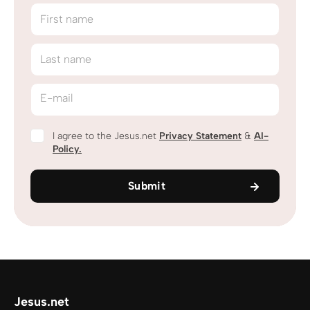
First name
Last name
E-mail
I agree to the Jesus.net
Privacy Statement
&
AI-
Policy.
Submit
Jesus.net