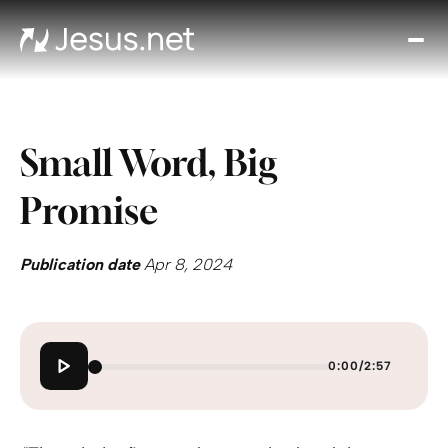
Disc
Je
Th
Cho
Small Word, Big
D
Devo
Promise
Gro
in
Fait
Publication date
Apr 8, 2024
Cont
0:00
/
2:57