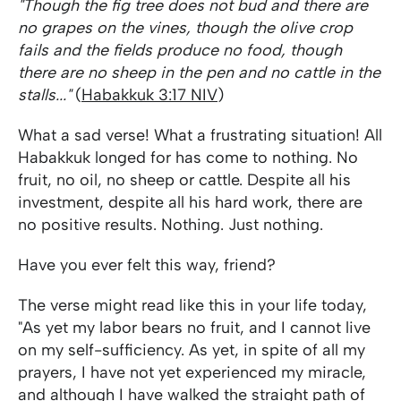
"Though the fig tree does not bud and there are
no grapes on the vines, though the olive crop
fails and the fields produce no food, though
there are no sheep in the pen and no cattle in the
stalls..."
(
Habakkuk 3:17 NIV
)
What a sad verse! What a frustrating situation! All
Habakkuk longed for has come to nothing. No
fruit, no oil, no sheep or cattle. Despite all his
investment, despite all his hard work, there are
no positive results. Nothing. Just nothing.
Have you ever felt this way, friend?
The verse might read like this in your life today,
"As yet my labor bears no fruit, and I cannot live
on my self-sufficiency. As yet, in spite of all my
prayers, I have not yet experienced my miracle,
and although I have walked the straight path of