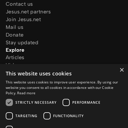
Contact us
Jesus.net partners
Join Jesus.net
Mail us
Donate
Stay updated
Explore
Articles
Video
×
Online courses
This website uses cookies
Our projects
This website uses cookies to improve user experience. By using our
I want prayer
website you consent to all cookies in accordance with our Cookie
Policy.
Read more
I have a question
Follow us
STRICTLY NECESSARY
PERFORMANCE
TARGETING
FUNCTIONALITY