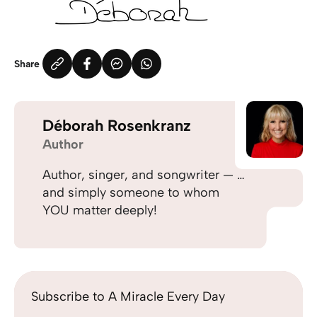
Share
Déborah Rosenkranz
Author
Author, singer, and songwriter — …
and simply someone to whom
YOU matter deeply!
Subscribe to A Miracle Every Day