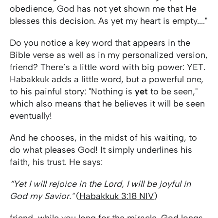
obedience, God has not yet shown me that He
blesses this decision. As yet my heart is empty...."
Do you notice a key word that appears in the
Bible verse as well as in my personalized version,
friend? There’s a little word with big power: YET.
Habakkuk adds a little word, but a powerful one,
to his painful story: "Nothing is
yet
to be seen,"
which also means that he believes it will be seen
eventually!
And he chooses, in the midst of his waiting, to
do what pleases God! It simply underlines his
faith, his trust. He says:
“Yet I will rejoice in the Lord, I will be joyful in
God my Savior."
(
Habakkuk 3:18 NIV
)