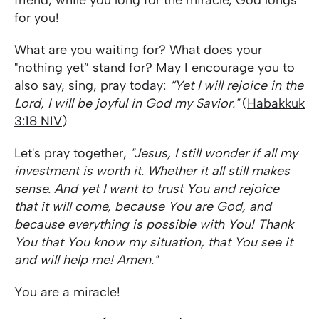
friend, while you long for the miracle, God longs
for you!
What are you waiting for? What does your
"nothing yet” stand for? May I encourage you to
also say, sing, pray today:
“Yet I will rejoice in the
Lord, I will be joyful in God my Savior."
(
Habakkuk
3:18 NIV
)
Let's pray together,
"Jesus, I still wonder if all my
investment is worth it. Whether it all still makes
sense. And yet I want to trust You and rejoice
that it will come, because You are God, and
because everything is possible with You! Thank
You that You know my situation, that You see it
and will help me! Amen."
You are a miracle!