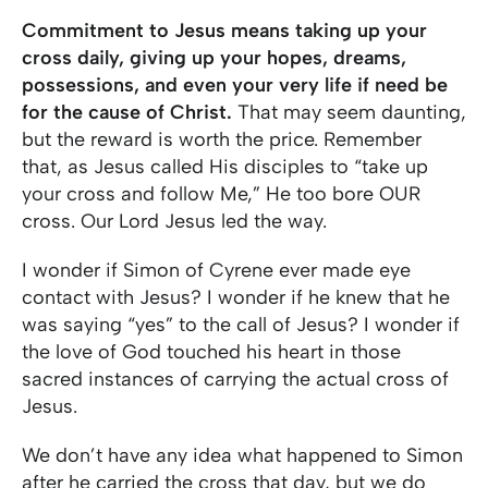
Commitment to Jesus means taking up your
cross daily, giving up your hopes, dreams,
possessions, and even your very life if need be
for the cause of Christ.
That may seem daunting,
but the reward is worth the price. Remember
that, as Jesus called His disciples to “take up
your cross and follow Me,” He too bore OUR
cross. Our Lord Jesus led the way.
I wonder if Simon of Cyrene ever made eye
contact with Jesus? I wonder if he knew that he
was saying “yes” to the call of Jesus? I wonder if
the love of God touched his heart in those
sacred instances of carrying the actual cross of
Jesus.
We don’t have any idea what happened to Simon
after he carried the cross that day, but we do