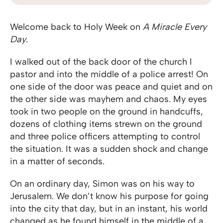
Welcome back to Holy Week on
A Miracle Every
Day
.
I walked out of the back door of the church I
pastor and into the middle of a police arrest! On
one side of the door was peace and quiet and on
the other side was mayhem and chaos. My eyes
took in two people on the ground in handcuffs,
dozens of clothing items strewn on the ground
and three police officers attempting to control
the situation. It was a sudden shock and change
in a matter of seconds.
On an ordinary day, Simon was on his way to
Jerusalem. We don’t know his purpose for going
into the city that day, but in an instant, his world
changed as he found himself in the middle of a