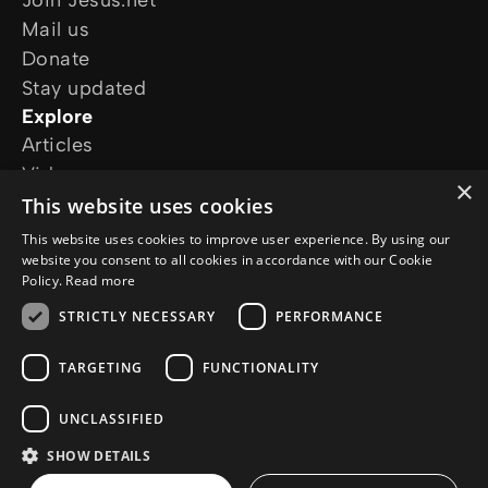
Join Jesus.net
Mail us
Donate
Stay updated
Explore
Articles
Video
×
Online courses
This website uses cookies
Our projects
This website uses cookies to improve user experience. By using our
I want prayer
website you consent to all cookies in accordance with our Cookie
Policy.
Read more
I have a question
Follow us
STRICTLY NECESSARY
PERFORMANCE
TARGETING
FUNCTIONALITY
UNCLASSIFIED
SHOW DETAILS
© Copyright 2026 Jesus.net
Privacy Policy
Cookie Policy