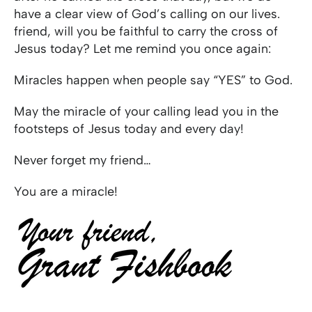
have a clear view of God’s calling on our lives.
friend, will you be faithful to carry the cross of
Jesus today? Let me remind you once again:
Miracles happen when people say “YES” to God.
May the miracle of your calling lead you in the
footsteps of Jesus today and every day!
Never forget my friend…
You are a miracle!