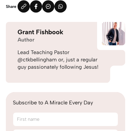
Share
Grant Fishbook
Author
Lead Teaching Pastor
@ctkbellingham or, just a regular
guy passionately following Jesus!
Subscribe to A Miracle Every Day
First name