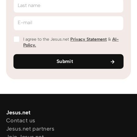
Last name
E-mail
I agree to the Jesus.net
Privacy Statement
&
AI-
Policy.
Submit
Jesus.net
Contact us
Jesus.net partners