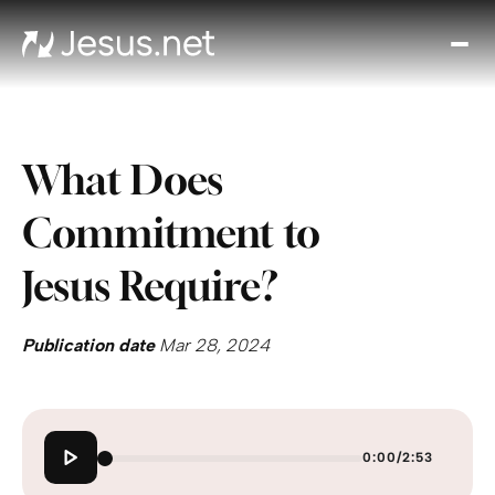
Disc
Je
Th
Cho
What Does
D
Devo
Commitment to
Gro
in
Jesus Require?
Fait
Cont
Publication date
Mar 28, 2024
0:00
/
2:53