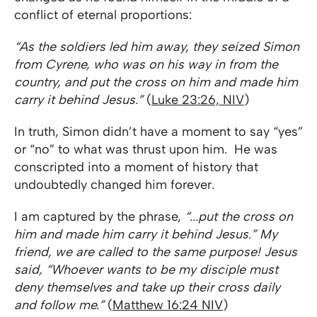
conflict of eternal proportions:
“As the soldiers led him away, they seized Simon
from Cyrene, who was on his way in from the
country, and put the cross on him and made him
carry it behind Jesus.”
(
Luke 23:26, NIV
)
In truth, Simon didn’t have a moment to say “yes”
or “no” to what was thrust upon him. He was
conscripted into a moment of history that
undoubtedly changed him forever.
I am captured by the phrase,
“...put the cross on
him and made him carry it behind Jesus.” My
friend, we are called to the same purpose! Jesus
said, “Whoever wants to be my disciple must
deny themselves and take up their cross daily
and follow me.”
(
Matthew 16:24 NIV
)