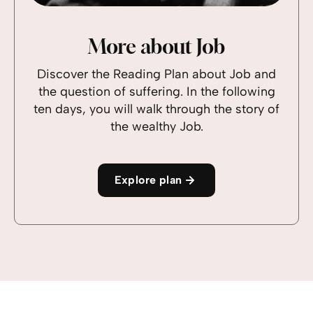
More about Job
Discover the Reading Plan about Job and
the question of suffering. In the following
ten days, you will walk through the story of
the wealthy Job.
Explore plan