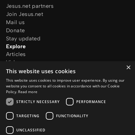
Jesus.net partners
Join Jesus.net
Mail us
Donate
Stay updated
Explore
Articles
Video
×
Online courses
This website uses cookies
Our projects
This website uses cookies to improve user experience. By using our
I want prayer
website you consent to all cookies in accordance with our Cookie
Policy.
Read more
I have a question
Follow us
STRICTLY NECESSARY
PERFORMANCE
TARGETING
FUNCTIONALITY
UNCLASSIFIED