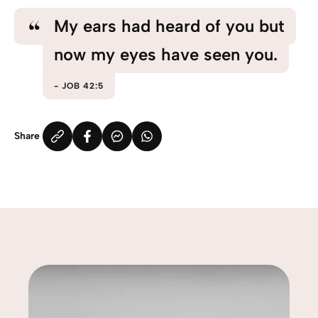
My ears had heard of you but
now my eyes have seen you.
JOB 42:5
Share