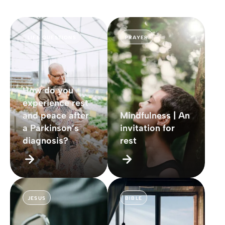
LIFE QUESTIONS
PRAYER
How do you
experience rest
and peace after
Mindfulness | An
a Parkinson’s
invitation for
diagnosis?
rest
JESUS
BIBLE