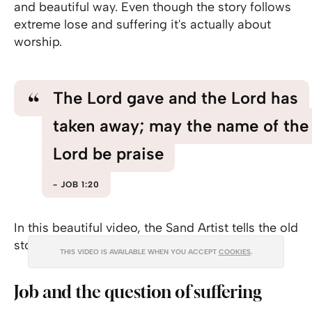
and beautiful way. Even though the story follows
extreme lose and suffering it's actually about
worship.
The Lord gave and the Lord has
taken away; may the name of the
Lord be praise
JOB 1:20
In this beautiful video, the Sand Artist tells the old
story with sand art.
THIS VIDEO IS AVAILABLE WHEN YOU ACCEPT
COOKIES
.
Job and the question of suffering