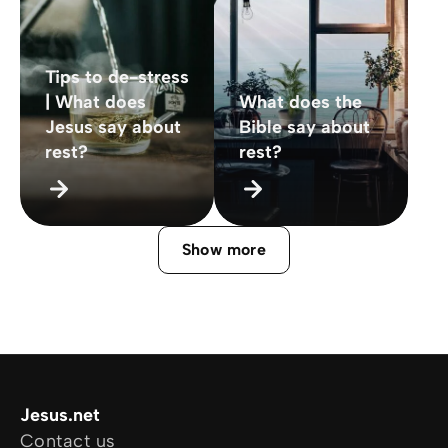
Tips to de-stress
| What does
What does the
Jesus say about
Bible say about
rest?
rest?
Show more
Jesus.net
Contact us