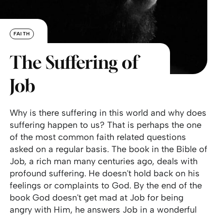
FAITH
The Suffering of
Job
Why is there suffering in this world and why does
suffering happen to us? That is perhaps the one
of the most common faith related questions
asked on a regular basis. The book in the Bible of
Job, a rich man many centuries ago, deals with
profound suffering. He doesn't hold back on his
feelings or complaints to God. By the end of the
book God doesn't get mad at Job for being
angry with Him, he answers Job in a wonderful