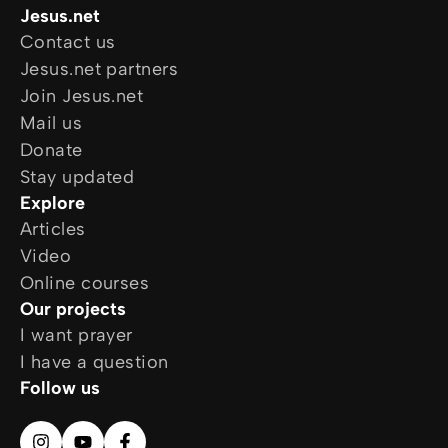
Jesus.net
Contact us
Jesus.net partners
Join Jesus.net
Mail us
Donate
Stay updated
Explore
Articles
Video
Online courses
Our projects
I want prayer
I have a question
Follow us