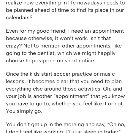
realize how everything in life nowadays needs to
be planned ahead of time to find its place in our
calendars?
Even for my good friend, I need an appointment
because otherwise, it won’t work. Isn’t that
crazy? Not to mention other appointments, like
going to the dentist, which we might happily
choose to postpone on short notice.
Once the kids start soccer practice or music
lessons, it becomes clear that you need to plan
everything else around those activities. Oh, and
your job is another “appointment” that you know
you have to go to, whether you feel like it or not.
You simply go.
You don’t get up in the morning and say, “Oh no,
I don’t feel like working…I’ll just sleep in today.”