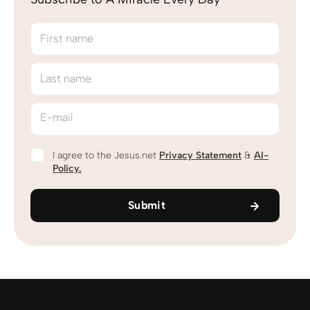
First name
Last name
E-mail
I agree to the Jesus.net
Privacy Statement
&
AI-
Policy.
Submit