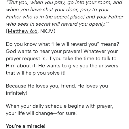
“‘But you, when you pray, go into your room, and
when you have shut your door, pray to your
Father who is in the secret place; and your Father
who sees in secret will reward you openly.’”
(
Matthew 6:6
, NKJV)
Do you know what “He will reward you” means?
God wants to hear your prayers! Whatever your
prayer request is, if you take the time to talk to
Him about it, He wants to give you the answers
that will help you solve it!
Because He loves you, friend. He loves you
infinitely!
When your daily schedule begins with prayer,
your life will change—for sure!
You’re a miracle!