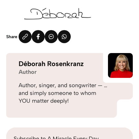
Share
Déborah Rosenkranz
Author
Author, singer, and songwriter — …
and simply someone to whom
YOU matter deeply!
Subscribe to A Miracle Every Day