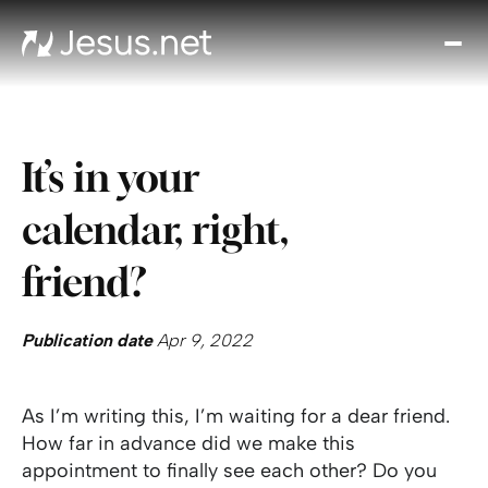
Disc
Je
Th
Cho
It’s in your
D
Devo
calendar, right,
Gro
in
friend?
Fait
Cont
Publication date
Apr 9, 2022
As I’m writing this, I’m waiting for a dear friend.
How far in advance did we make this
appointment to finally see each other? Do you