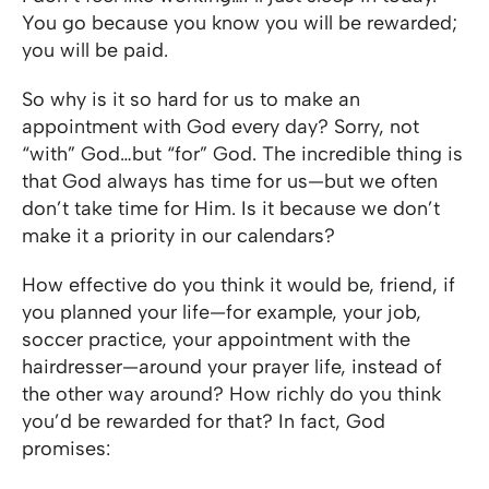
You go because you know you will be rewarded;
you will be paid.
So why is it so hard for us to make an
appointment with God every day? Sorry, not
“with” God…but “for” God. The incredible thing is
that God always has time for us—but we often
don’t take time for Him. Is it because we don’t
make it a priority in our calendars?
How effective do you think it would be, friend, if
you planned your life—for example, your job,
soccer practice, your appointment with the
hairdresser—around your prayer life, instead of
the other way around? How richly do you think
you’d be rewarded for that? In fact, God
promises: