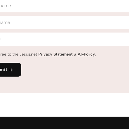
 name
 name
il
gree to the Jesus.net
Privacy Statement
&
AI-Policy.
mit