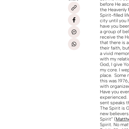
before He asc
the Heavenly 
Spirit-filled 
city until you
have you been
a group of be
receive the H
that there is a
their faith, 
a vivid memory
with my relati
God, I give Yo
my core. I we
place. Some mi
this was 1976,
with organize
Have you ever 
experienced. 
sent speaks th
The Spirit is
new believers
Spirit” (
Matth
Spirit. No mat