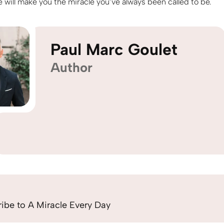
life will make you the miracle you’ve always been called to be.
Paul Marc Goulet
Author
ibe to A Miracle Every Day