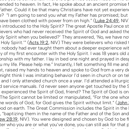
ended to heaven. In fact, He spoke about an ancient promise 
Father. Could it be that many Christians have not yet experie
life? “I am going to send you what my Father has promised; but 
 have been clothed with power from on high.” (
Luke 24:49
, NIV
 introduced to the Holy Spirit? The great Apostle Paul once 
lievers who had never received the Spirit of God and asked th
oly Spirit when you believed?’ They answered, ‘No, we have n
 Holy Spirit.’” (
Acts 19:2
, NIV) They were believers who risked t
but nobody had ever taught them about a deeper experience wit
 of my first encounter with the Holy Spirit. I was 18 years old
onship with my father. I lay in bed one night and prayed in de
u my life. Please help me.” Instantly, I felt something fill me a
pt, raised my hands to heaven and spoke to God from a very de
ght think I was imitating behavior I’d seen in church or on tel
 and I only attended church once a year. I’d attended a liturgi
d service manuals. I’d never seen anyone get touched by the S
experienced the Spirit of God, friend? The Spirit of God is on
The Spirit cannot be limited or manipulated, “For the one wh
e words of God, for God gives the Spirit without limit.” (
John 
 God on earth. The Great Commission includes the Spirit in the
, “baptizing them in the name of the Father and of the Son and
ew 28:19
, NIV). You were designed and chosen by God to be fi
ter who you are or what you’ve done, you can still ask for that