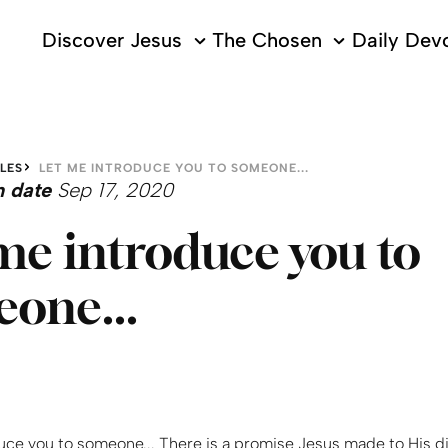
Discover Jesus
The Chosen
Daily Devo
LES
LET ME INTRODUCE YOU TO SOMEONE...
n date
Sep 17, 2020
me introduce you to
one...
uce you to someone... There is a promise Jesus made to His di