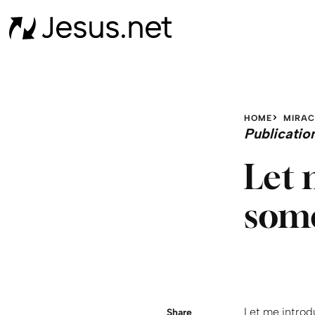
HOME
MIRAC
Publicatio
Let 
some
Let me introd
Share