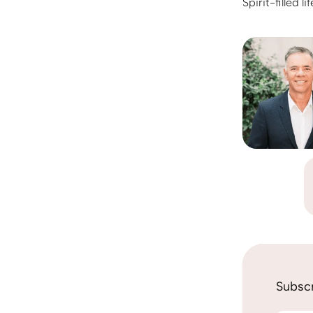
Spirit-filled 
Subscr