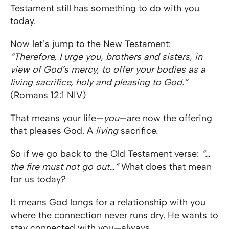
Testament still has something to do with you
today.
Now let’s jump to the New Testament:
“Therefore, I urge you, brothers and sisters, in
view of God’s mercy, to offer your bodies as a
living sacrifice, holy and pleasing to God.”
(
Romans 12:1 NIV
)
That means your life—
you
—are now the offering
that pleases God. A
living
sacrifice.
So if we go back to the Old Testament verse:
“…
the fire must not go out…”
What does that mean
for us today?
It means God longs for a relationship with you
where the connection never runs dry. He wants to
stay connected with you—always.