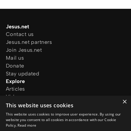
Jesus.net
Contact us
Jesus.net partners
Join Jesus.net
Mail us
Donate
Stay updated
Explore
Articles
Video
×
Online courses
This website uses cookies
Our projects
This website uses cookies to improve user experience. By using our
I want prayer
website you consent to all cookies in accordance with our Cookie
Policy.
Read more
I have a question