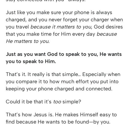
Just like you make sure your phone is always
charged, and you never forget your charger when
you travel
because it matters to you
, God desires
that you make time for Him every day
because
He matters to you
.
Just as you want God to speak to you, He wants
you to speak to Him.
That’s it. It really is that simple… Especially when
you compare it to how much effort you put into
keeping your phone charged and connected.
Could it be that it’s
too
simple?
That’s how Jesus is. He makes Himself easy to
find because He wants to be found—by you.