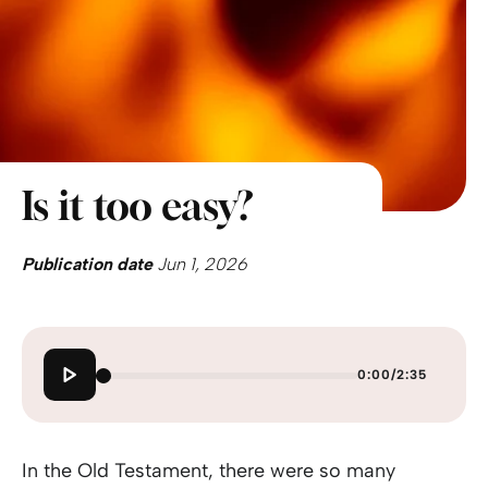
Is it too easy?
Publication date
Jun 1, 2026
0:00
/
2:35
In the Old Testament, there were so many