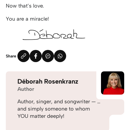
Now that’s love.
You are a miracle!
Share
Déborah Rosenkranz
Author
Author, singer, and songwriter — …
and simply someone to whom
YOU matter deeply!