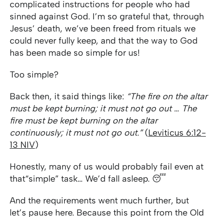
complicated instructions for people who had
sinned against God. I’m so grateful that, through
Jesus’ death, we’ve been freed from rituals we
could never fully keep, and that the way to God
has been made so simple for us!
Too simple?
Back then, it said things like:
“The fire on the altar
must be kept burning; it must not go out … The
fire must be kept burning on the altar
continuously; it must not go out.”
(
Leviticus 6:12-
13 NIV
)
Honestly, many of us would probably fail even at
that
“simple” task… We’d fall asleep. 😴
And the requirements went much further, but
let’s pause here. Because this point from the Old