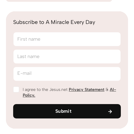
Subscribe to A Miracle Every Day
First name
Last name
E-mail
I agree to the Jesus.net
Privacy Statement
&
AI-
Policy.
Submit