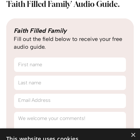
'Faith Filled Family' Audio Guide.
Faith Filled Family
Fill out the field below to receive your free
audio guide.
First name
Last name
Email Address
We welcome your comments!
×
This website uses cookies