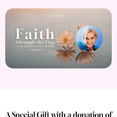
A Special Gift with a donation of