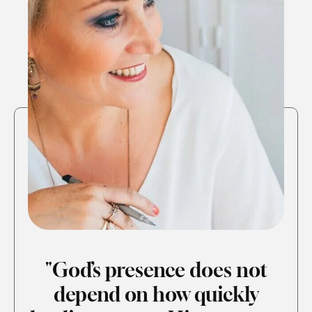
"God’s presence does not
depend on how quickly