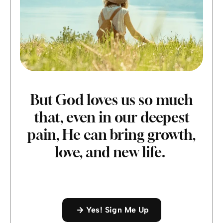
But God loves us so much
that, even in our deepest
pain, He can bring growth,
love, and new life.
Yes! Sign Me Up