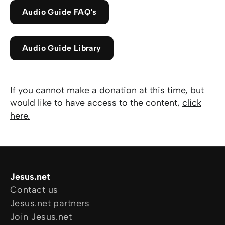
Audio Guide FAQ's
Audio Guide Library
If you cannot make a donation at this time, but
would like to have access to the content,
click
here
.
Jesus.net
Contact us
Jesus.net partners
Join Jesus.net