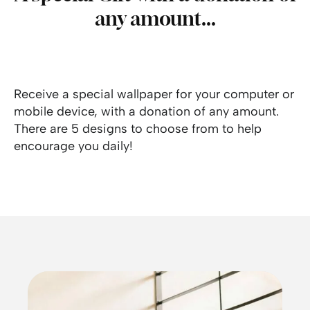
any amount...
Receive a special wallpaper for your computer or
mobile device, with a donation of any amount.
There are 5 designs to choose from to help
encourage you daily!