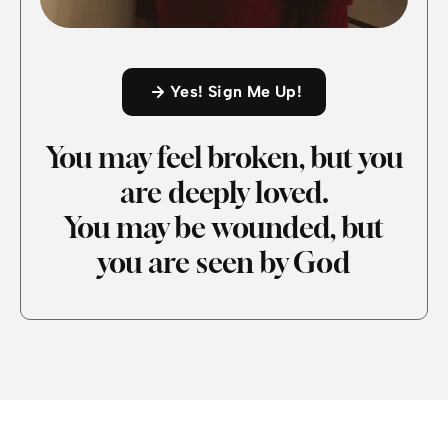
Yes! Sign Me Up!
You may feel broken, but you
are deeply loved.
You may be wounded, but
you are seen by God