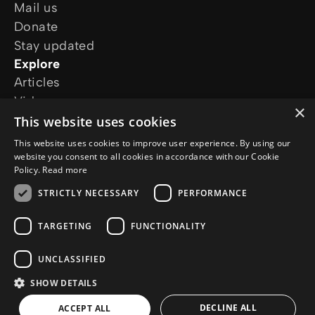
Mail us
Donate
Stay updated
Explore
Articles
Video
×
Online courses
This website uses cookies
Our projects
This website uses cookies to improve user experience. By using our
I want prayer
website you consent to all cookies in accordance with our Cookie
Policy.
Read more
I have a question
Follow us
STRICTLY NECESSARY
PERFORMANCE
TARGETING
FUNCTIONALITY
UNCLASSIFIED
SHOW DETAILS
© Copyright 2026 Jesus.net
Privacy Policy
Cookie Policy
DECLINE ALL
ACCEPT ALL
AI Policy
a
WebNL
site