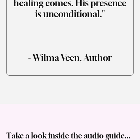
healing comes. His presence
is unconditional."
- Wilma Veen, Author
Take a look inside the audio guide...